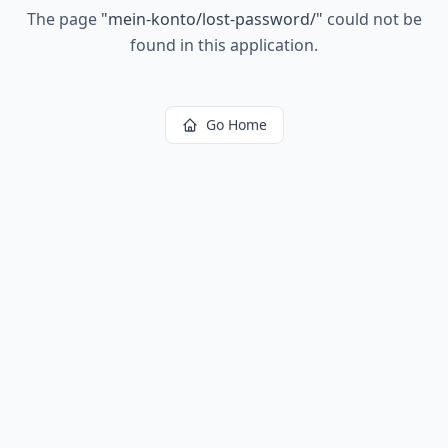
The page
"
mein-konto/lost-password/
"
could not be
found in this application.
Go Home