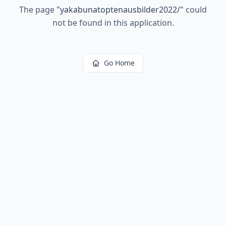
The page
"
yakabunatoptenausbilder2022/
"
could
not be found in this application.
Go Home